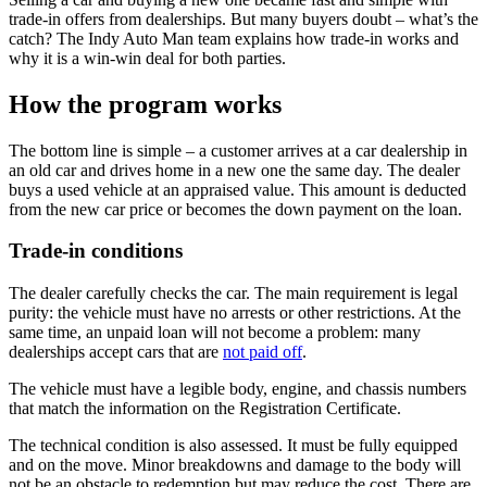
trade-in offers from dealerships. But many buyers doubt – what’s the
catch? The Indy Auto Man team explains how trade-in works and
why it is a win-win deal for both parties.
How the program works
The bottom line is simple – a customer arrives at a car dealership in
an old car and drives home in a new one the same day. The dealer
buys a used vehicle at an appraised value. This amount is deducted
from the new car price or becomes the down payment on the loan.
Trade-in conditions
The dealer carefully checks the car. The main requirement is legal
purity: the vehicle must have no arrests or other restrictions. At the
same time, an unpaid loan will not become a problem: many
dealerships accept cars that are
not paid off
.
The vehicle must have a legible body, engine, and chassis numbers
that match the information on the Registration Certificate.
The technical condition is also assessed. It must be fully equipped
and on the move. Minor breakdowns and damage to the body will
not be an obstacle to redemption but may reduce the cost. There are