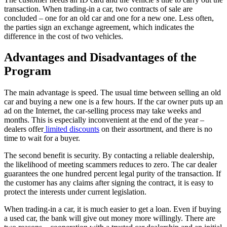
transaction. When trading-in a car, two contracts of sale are
concluded – one for an old car and one for a new one. Less often,
the parties sign an exchange agreement, which indicates the
difference in the cost of two vehicles.
Advantages and Disadvantages of the
Program
The main advantage is speed. The usual time between selling an old
car and buying a new one is a few hours. If the car owner puts up an
ad on the Internet, the car-selling process may take weeks and
months. This is especially inconvenient at the end of the year –
dealers offer
limited discounts
on their assortment, and there is no
time to wait for a buyer.
The second benefit is security. By contacting a reliable dealership,
the likelihood of meeting scammers reduces to zero. The car dealer
guarantees the one hundred percent legal purity of the transaction. If
the customer has any claims after signing the contract, it is easy to
protect the interests under current legislation.
When trading-in a car, it is much easier to get a loan. Even if buying
a used car, the bank will give out money more willingly. There are