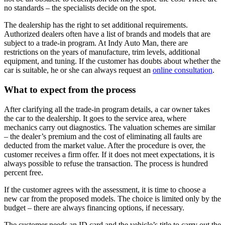
no standards – the specialists decide on the spot.
The dealership has the right to set additional requirements.
Authorized dealers often have a list of brands and models that are
subject to a trade-in program. At Indy Auto Man, there are
restrictions on the years of manufacture, trim levels, additional
equipment, and tuning. If the customer has doubts about whether the
car is suitable, he or she can always request an
online consultation
.
What to expect from the process
After clarifying all the trade-in program details, a car owner takes
the car to the dealership. It goes to the service area, where
mechanics carry out diagnostics. The valuation schemes are similar
– the dealer’s premium and the cost of eliminating all faults are
deducted from the market value. After the procedure is over, the
customer receives a firm offer. If it does not meet expectations, it is
always possible to refuse the transaction. The process is hundred
percent free.
If the customer agrees with the assessment, it is time to choose a
new car from the proposed models. The choice is limited only by the
budget – there are always financing options, if necessary.
The customer needs an ID card and the vehicle’s title to carry out the