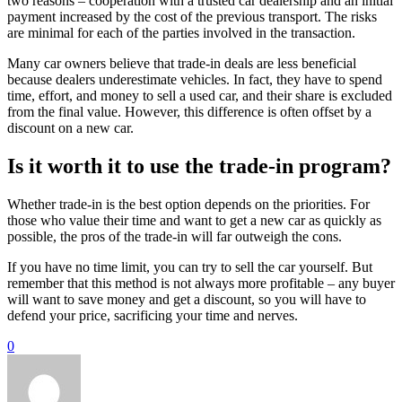
two reasons – cooperation with a trusted car dealership and an initial
payment increased by the cost of the previous transport. The risks
are minimal for each of the parties involved in the transaction.
Many car owners believe that trade-in deals are less beneficial
because dealers underestimate vehicles. In fact, they have to spend
time, effort, and money to sell a used car, and their share is excluded
from the final value. However, this difference is often offset by a
discount on a new car.
Is it worth it to use the trade-in program?
Whether trade-in is the best option depends on the priorities. For
those who value their time and want to get a new car as quickly as
possible, the pros of the trade-in will far outweigh the cons.
If you have no time limit, you can try to sell the car yourself. But
remember that this method is not always more profitable – any buyer
will want to save money and get a discount, so you will have to
defend your price, sacrificing your time and nerves.
0