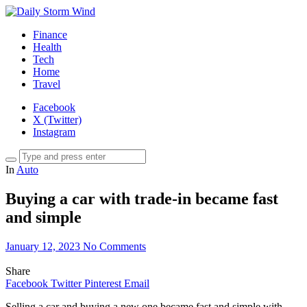
Finance
Health
Tech
Home
Travel
Facebook
X (Twitter)
Instagram
In
Auto
Buying a car with trade-in became fast
and simple
January 12, 2023
No Comments
Share
Facebook
Twitter
Pinterest
Email
Selling a car and buying a new one became fast and simple with