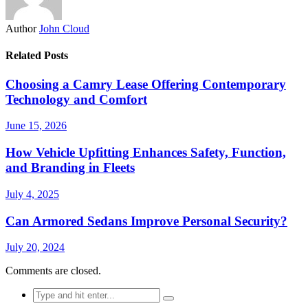
Author
John Cloud
Related Posts
Choosing a Camry Lease Offering Contemporary
Technology and Comfort
June 15, 2026
How Vehicle Upfitting Enhances Safety, Function,
and Branding in Fleets
July 4, 2025
Can Armored Sedans Improve Personal Security?
July 20, 2024
Comments are closed.
Search
for: