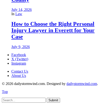
July 14, 2026
In
Law
How to Choose the Right Personal
Injury Lawyer in Everett for Your
Case
July 9, 2026
Facebook
X (Twitter)
Instagram
Contact Us
About Us
© 2026 dailystormwind.com. Designed by
dailystormwind.com
.
Top
Submit