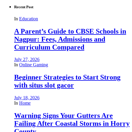
Recent Post
In
Education
A Parent’s Guide to CBSE Schools in
Nagpur: Fees, Admissions and
Curriculum Compared
July 27, 2026
In
Online Gaming
Beginner Strategies to Start Strong
with situs slot gacor
July 18, 2026
In
Home
Warning Signs Your Gutters Are
Failing After Coastal Storms in Horry
County